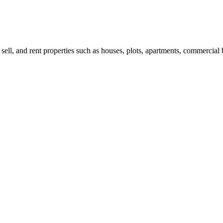
 sell, and rent properties such as houses, plots, apartments, commercial