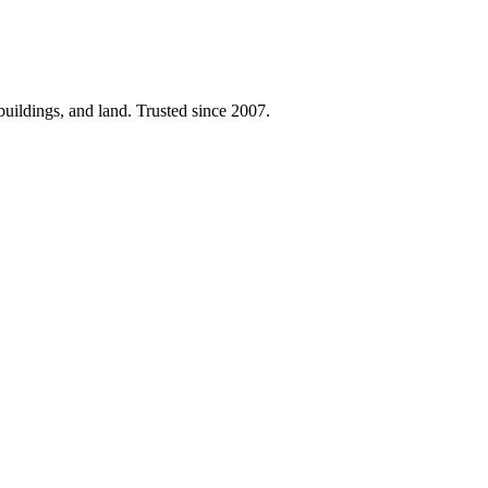
 buildings, and land. Trusted since 2007.