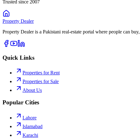
Trusted since 2007
Property
Dealer
Property Dealer is a Pakistani real-estate portal where people can buy,
Quick Links
Properties for Rent
Properties for Sale
About Us
Popular Cities
Lahore
Islamabad
Karachi