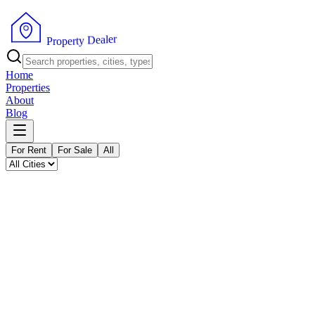
P
r
o
p
e
r
t
y
D
r
e
e
a
l
Home
Properties
About
Blog
For Rent
For Sale
All