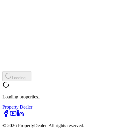
Loading...
Loading properties...
Property
Dealer
© 2026 PropertyDealer. All rights reserved.