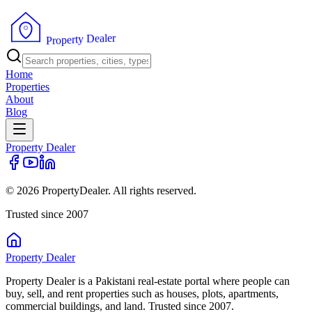
r
e
l
a
e
D
y
t
r
e
p
o
r
P
Home
Properties
About
Blog
Property
Dealer
© 2026 PropertyDealer. All rights reserved.
Trusted since 2007
Property
Dealer
Property Dealer is a Pakistani real-estate portal where people can
buy, sell, and rent properties such as houses, plots, apartments,
commercial buildings, and land. Trusted since 2007.