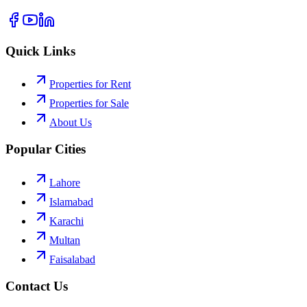
Quick Links
Properties for Rent
Properties for Sale
About Us
Popular Cities
Lahore
Islamabad
Karachi
Multan
Faisalabad
Contact Us