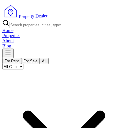
r
e
l
a
e
D
y
t
r
e
p
P
o
r
Home
Properties
About
Blog
For Rent
For Sale
All