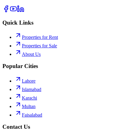
Quick Links
Properties for Rent
Properties for Sale
About Us
Popular Cities
Lahore
Islamabad
Karachi
Multan
Faisalabad
Contact Us