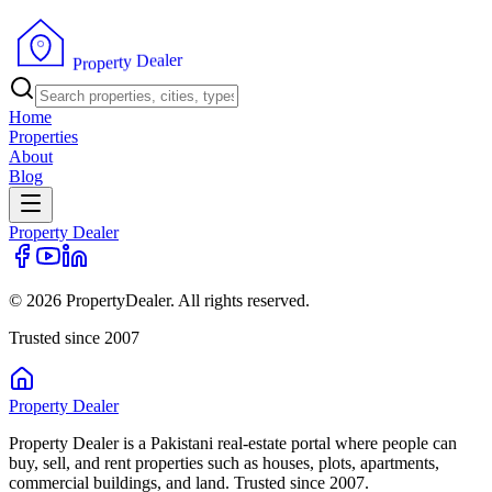
r
e
l
a
e
D
y
t
r
e
p
o
r
P
Home
Properties
About
Blog
Property
Dealer
© 2026 PropertyDealer. All rights reserved.
Trusted since 2007
Property
Dealer
Property Dealer is a Pakistani real-estate portal where people can
buy, sell, and rent properties such as houses, plots, apartments,
commercial buildings, and land. Trusted since 2007.