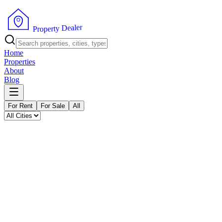
P
r
o
p
e
r
t
r
y
e
l
D
a
e
Home
Properties
About
Blog
For Rent
For Sale
All