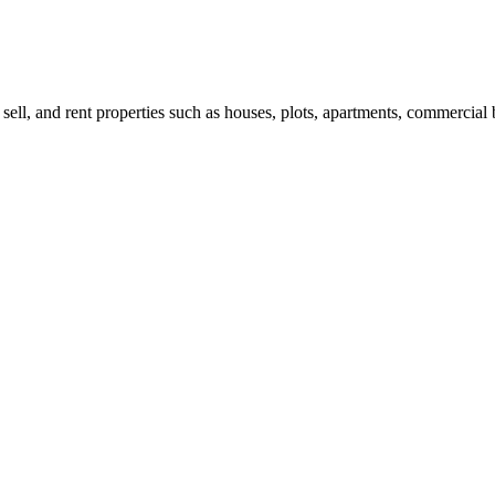
 sell, and rent properties such as houses, plots, apartments, commercial