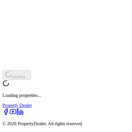
Loading...
Loading properties...
Property
Dealer
© 2026 PropertyDealer. All rights reserved.