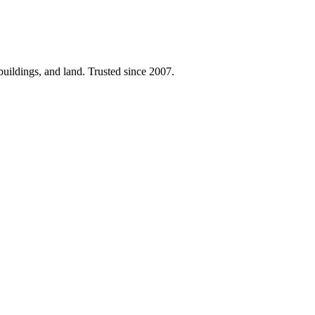
 buildings, and land. Trusted since 2007.