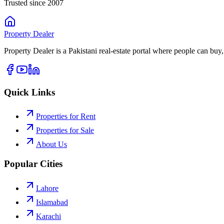
Trusted since 2007
Property
Dealer
Property Dealer is a Pakistani real-estate portal where people can buy,
Quick Links
Properties for Rent
Properties for Sale
About Us
Popular Cities
Lahore
Islamabad
Karachi