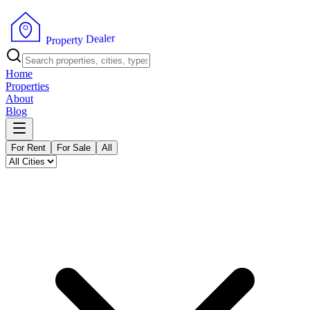
r
e
l
a
e
D
y
t
r
e
P
p
r
o
Home
Properties
About
Blog
For Rent
For Sale
All