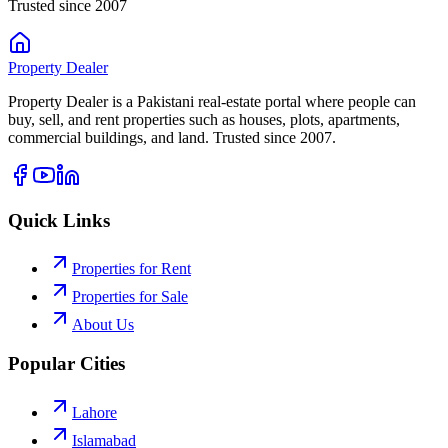
Trusted since 2007
Property
Dealer
Property Dealer is a Pakistani real-estate portal where people can
buy, sell, and rent properties such as houses, plots, apartments,
commercial buildings, and land. Trusted since 2007.
Quick Links
Properties for Rent
Properties for Sale
About Us
Popular Cities
Lahore
Islamabad