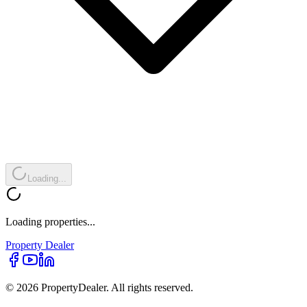
Loading...
Loading properties...
Property
Dealer
© 2026 PropertyDealer. All rights reserved.