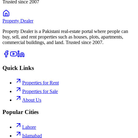
Trusted since 2007
Property
Dealer
Property Dealer is a Pakistani real-estate portal where people can
buy, sell, and rent properties such as houses, plots, apartments,
commercial buildings, and land. Trusted since 2007.
Quick Links
Properties for Rent
Properties for Sale
About Us
Popular Cities
Lahore
Islamabad