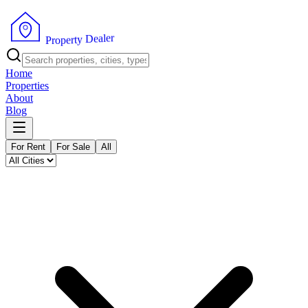
r
e
l
a
e
D
y
t
r
P
e
r
p
o
Home
Properties
About
Blog
For Rent
For Sale
All