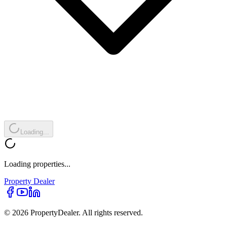
Loading...
Loading properties...
Property
Dealer
© 2026 PropertyDealer. All rights reserved.