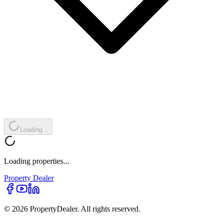
Loading...
Loading properties...
Property
Dealer
© 2026 PropertyDealer. All rights reserved.