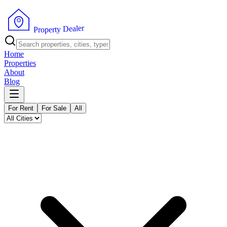
r
e
l
a
e
D
P
y
r
t
o
r
p
e
Home
Properties
About
Blog
For Rent
For Sale
All