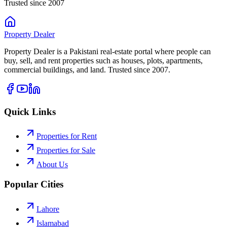
Trusted since 2007
Property
Dealer
Property Dealer is a Pakistani real-estate portal where people can
buy, sell, and rent properties such as houses, plots, apartments,
commercial buildings, and land. Trusted since 2007.
Quick Links
Properties for Rent
Properties for Sale
About Us
Popular Cities
Lahore
Islamabad