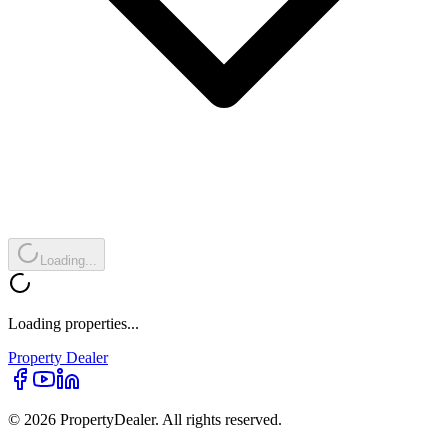
Loading...
Loading properties...
Property
Dealer
© 2026 PropertyDealer. All rights reserved.