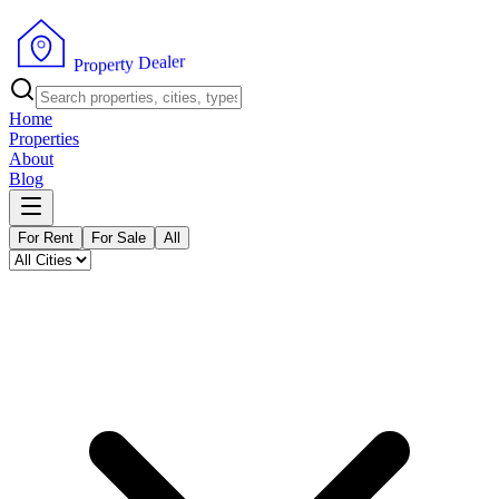
r
e
l
a
e
D
y
t
r
e
P
p
r
o
Home
Properties
About
Blog
For Rent
For Sale
All