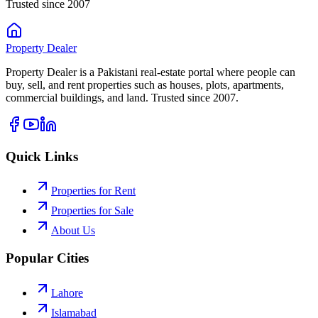
Trusted since 2007
Property
Dealer
Property Dealer is a Pakistani real-estate portal where people can
buy, sell, and rent properties such as houses, plots, apartments,
commercial buildings, and land. Trusted since 2007.
Quick Links
Properties for Rent
Properties for Sale
About Us
Popular Cities
Lahore
Islamabad