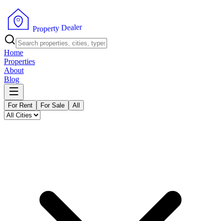
r
e
l
a
e
D
y
t
r
e
P
p
r
o
Home
Properties
About
Blog
For Rent
For Sale
All