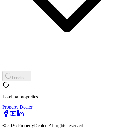
Loading...
Loading properties...
Property
Dealer
© 2026 PropertyDealer. All rights reserved.