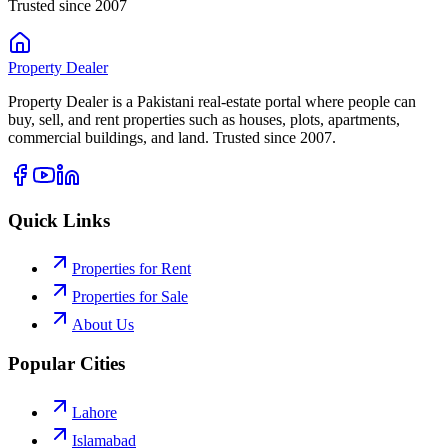
Trusted since 2007
Property
Dealer
Property Dealer is a Pakistani real-estate portal where people can
buy, sell, and rent properties such as houses, plots, apartments,
commercial buildings, and land. Trusted since 2007.
Quick Links
Properties for Rent
Properties for Sale
About Us
Popular Cities
Lahore
Islamabad