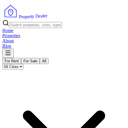
r
e
l
a
e
D
y
t
r
e
P
p
r
o
Home
Properties
About
Blog
For Rent
For Sale
All