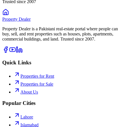
Trusted since 2007
Property
Dealer
Property Dealer is a Pakistani real-estate portal where people can
buy, sell, and rent properties such as houses, plots, apartments,
commercial buildings, and land. Trusted since 2007.
Quick Links
Properties for Rent
Properties for Sale
About Us
Popular Cities
Lahore
Islamabad