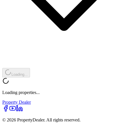
Loading...
Loading properties...
Property
Dealer
© 2026 PropertyDealer. All rights reserved.