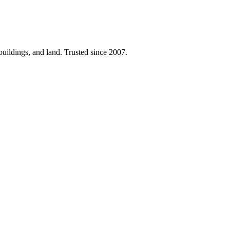
 buildings, and land. Trusted since 2007.