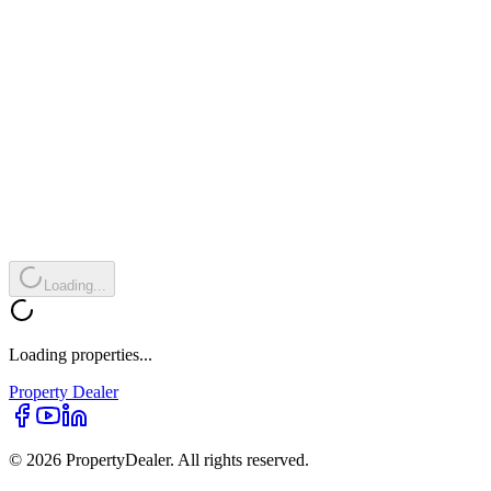
Loading...
Loading properties...
Property
Dealer
© 2026 PropertyDealer. All rights reserved.