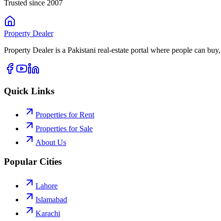
Trusted since 2007
Property
Dealer
Property Dealer is a Pakistani real-estate portal where people can buy,
Quick Links
Properties for Rent
Properties for Sale
About Us
Popular Cities
Lahore
Islamabad
Karachi