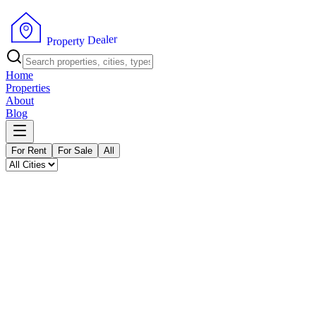
P
r
o
p
e
r
t
y
D
r
e
e
a
l
Home
Properties
About
Blog
For Rent
For Sale
All