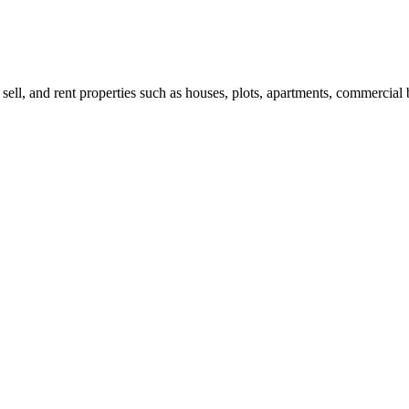
 sell, and rent properties such as houses, plots, apartments, commercial