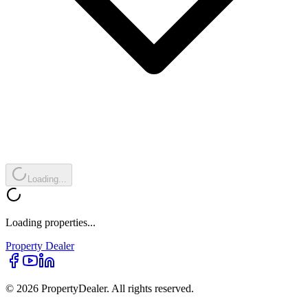
Loading...
Loading properties...
Property
Dealer
© 2026 PropertyDealer. All rights reserved.