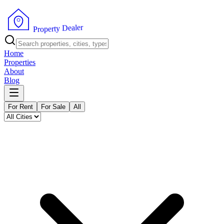
r
e
l
a
e
D
y
t
r
P
e
r
p
o
Home
Properties
About
Blog
For Rent
For Sale
All