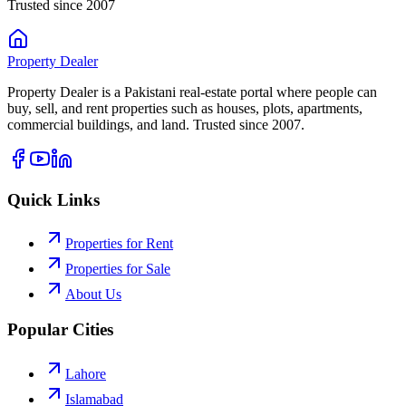
Trusted since 2007
Property
Dealer
Property Dealer is a Pakistani real-estate portal where people can
buy, sell, and rent properties such as houses, plots, apartments,
commercial buildings, and land. Trusted since 2007.
Quick Links
Properties for Rent
Properties for Sale
About Us
Popular Cities
Lahore
Islamabad