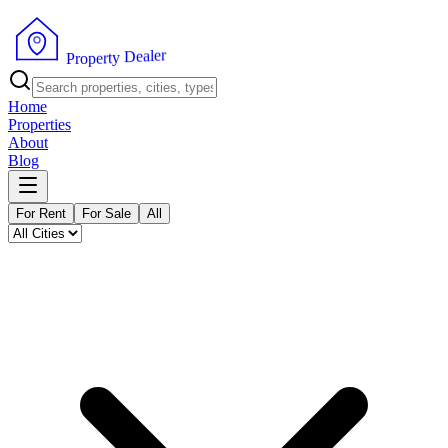
r
e
l
a
e
D
y
t
P
r
r
e
o
p
Home
Properties
About
Blog
For Rent
For Sale
All