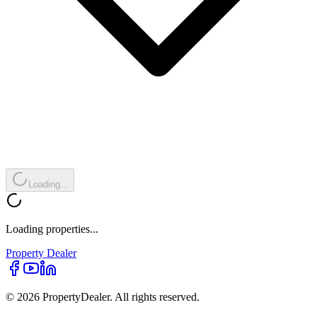
Loading...
Loading properties...
Property
Dealer
© 2026 PropertyDealer. All rights reserved.