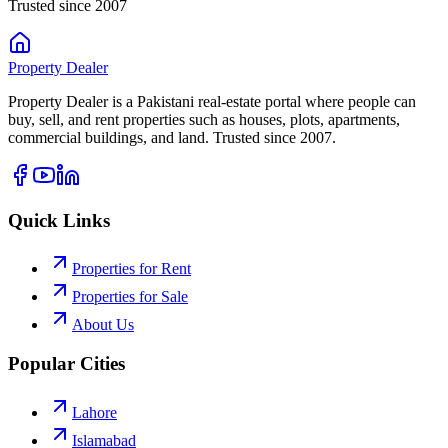
Trusted since 2007
Property
Dealer
Property Dealer is a Pakistani real-estate portal where people can
buy, sell, and rent properties such as houses, plots, apartments,
commercial buildings, and land. Trusted since 2007.
Quick Links
Properties for Rent
Properties for Sale
About Us
Popular Cities
Lahore
Islamabad