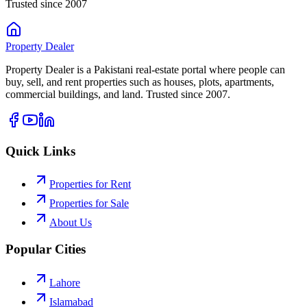
Trusted since 2007
Property
Dealer
Property Dealer is a Pakistani real-estate portal where people can
buy, sell, and rent properties such as houses, plots, apartments,
commercial buildings, and land. Trusted since 2007.
Quick Links
Properties for Rent
Properties for Sale
About Us
Popular Cities
Lahore
Islamabad