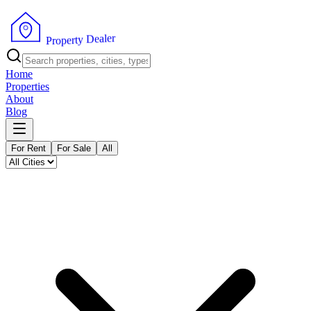
r
e
l
a
e
D
y
t
r
e
p
P
o
r
Home
Properties
About
Blog
For Rent
For Sale
All