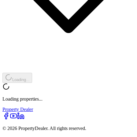
Loading...
Loading properties...
Property
Dealer
© 2026 PropertyDealer. All rights reserved.