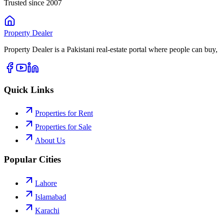
Trusted since 2007
Property
Dealer
Property Dealer is a Pakistani real-estate portal where people can buy,
Quick Links
Properties for Rent
Properties for Sale
About Us
Popular Cities
Lahore
Islamabad
Karachi