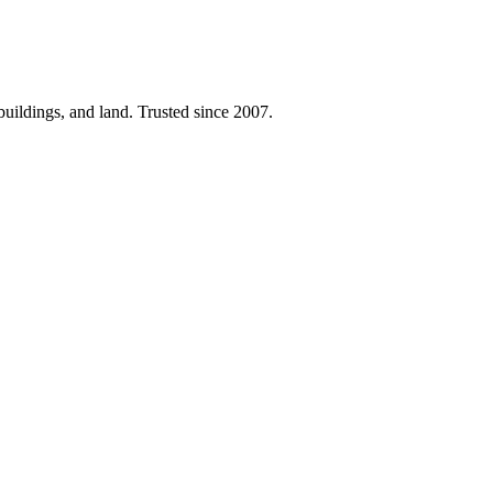
 buildings, and land. Trusted since 2007.