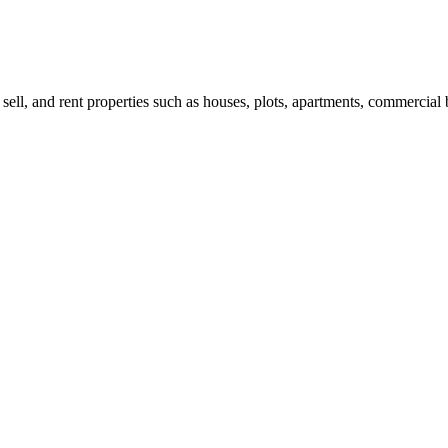
 sell, and rent properties such as houses, plots, apartments, commercial