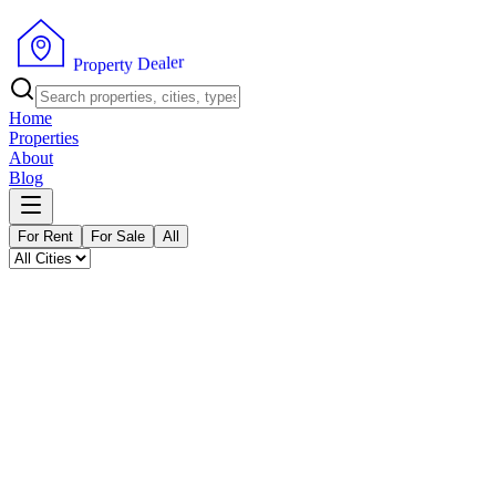
P
r
o
p
e
r
t
y
D
e
a
l
e
r
Home
Properties
About
Blog
For Rent
For Sale
All