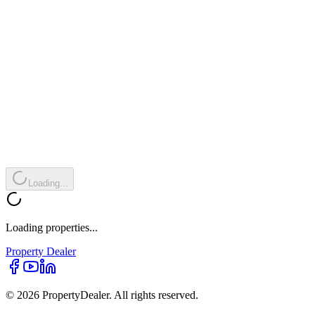
Loading...
Loading properties...
Property
Dealer
© 2026 PropertyDealer. All rights reserved.