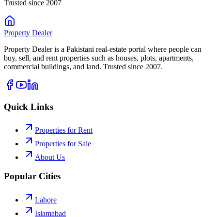
Trusted since 2007
Property
Dealer
Property Dealer is a Pakistani real-estate portal where people can
buy, sell, and rent properties such as houses, plots, apartments,
commercial buildings, and land. Trusted since 2007.
Quick Links
Properties for Rent
Properties for Sale
About Us
Popular Cities
Lahore
Islamabad