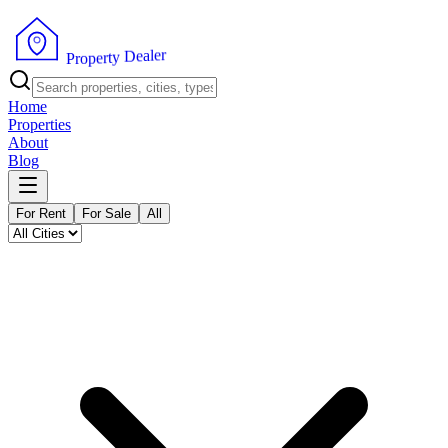
r
e
l
a
e
D
y
t
r
e
P
p
r
o
Home
Properties
About
Blog
For Rent
For Sale
All