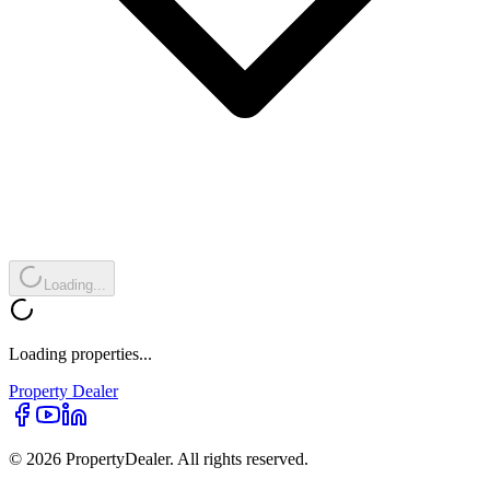
Loading...
Loading properties...
Property
Dealer
© 2026 PropertyDealer. All rights reserved.