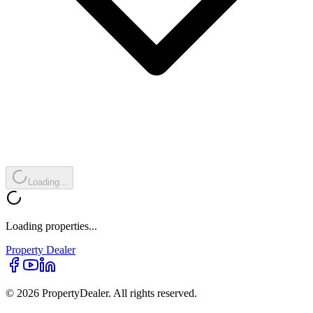
Loading...
Loading properties...
Property
Dealer
© 2026 PropertyDealer. All rights reserved.