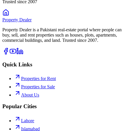
Trusted since 2007
Property
Dealer
Property Dealer is a Pakistani real-estate portal where people can
buy, sell, and rent properties such as houses, plots, apartments,
commercial buildings, and land. Trusted since 2007.
Quick Links
Properties for Rent
Properties for Sale
About Us
Popular Cities
Lahore
Islamabad