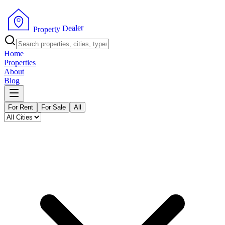
r
e
l
a
e
D
y
t
r
P
e
r
p
o
Home
Properties
About
Blog
For Rent
For Sale
All