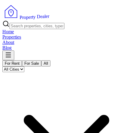
r
e
l
a
e
D
y
t
r
e
p
o
P
r
Home
Properties
About
Blog
For Rent
For Sale
All