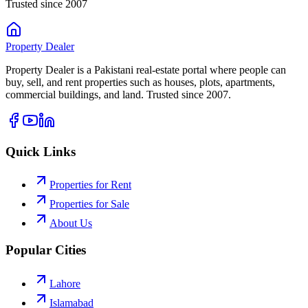
Trusted since 2007
Property
Dealer
Property Dealer is a Pakistani real-estate portal where people can
buy, sell, and rent properties such as houses, plots, apartments,
commercial buildings, and land. Trusted since 2007.
Quick Links
Properties for Rent
Properties for Sale
About Us
Popular Cities
Lahore
Islamabad