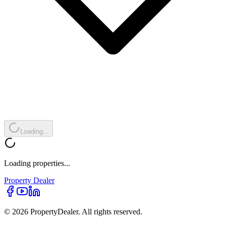
Loading...
Loading properties...
Property
Dealer
© 2026 PropertyDealer. All rights reserved.