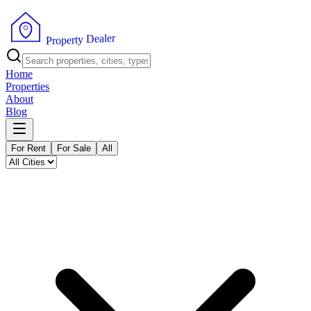
r
e
l
a
e
D
y
t
r
e
p
o
P
r
Home
Properties
About
Blog
For Rent
For Sale
All