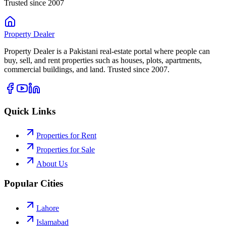
Trusted since 2007
Property
Dealer
Property Dealer is a Pakistani real-estate portal where people can
buy, sell, and rent properties such as houses, plots, apartments,
commercial buildings, and land. Trusted since 2007.
Quick Links
Properties for Rent
Properties for Sale
About Us
Popular Cities
Lahore
Islamabad