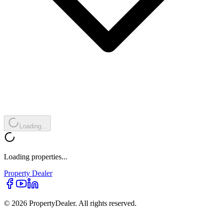
Loading...
Loading properties...
Property
Dealer
© 2026 PropertyDealer. All rights reserved.