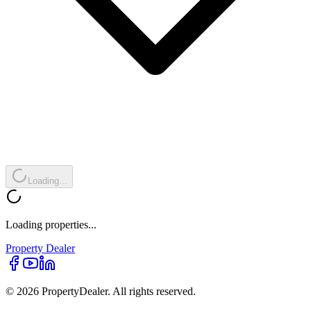
Loading...
Loading properties...
Property
Dealer
© 2026 PropertyDealer. All rights reserved.