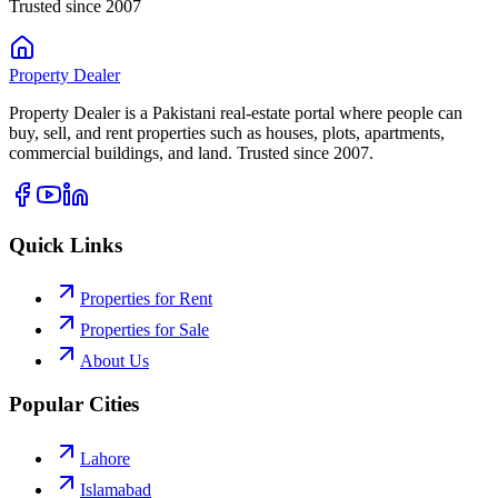
Trusted since 2007
Property
Dealer
Property Dealer is a Pakistani real-estate portal where people can
buy, sell, and rent properties such as houses, plots, apartments,
commercial buildings, and land. Trusted since 2007.
Quick Links
Properties for Rent
Properties for Sale
About Us
Popular Cities
Lahore
Islamabad