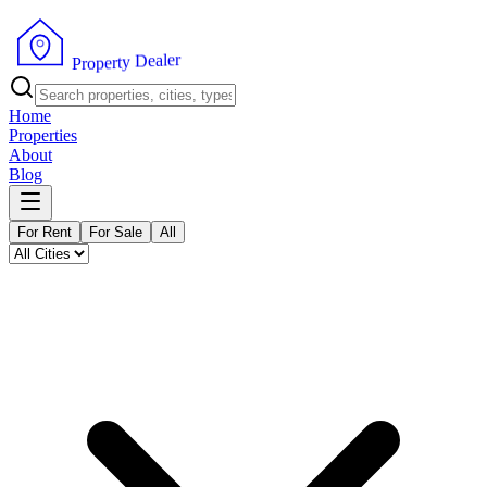
r
e
l
a
e
D
y
t
r
e
p
P
o
r
Home
Properties
About
Blog
For Rent
For Sale
All