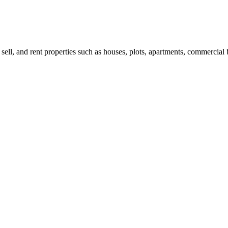
 sell, and rent properties such as houses, plots, apartments, commercial