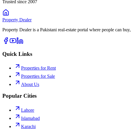
Trusted since 2007
Property
Dealer
Property Dealer is a Pakistani real-estate portal where people can buy,
Quick Links
Properties for Rent
Properties for Sale
About Us
Popular Cities
Lahore
Islamabad
Karachi