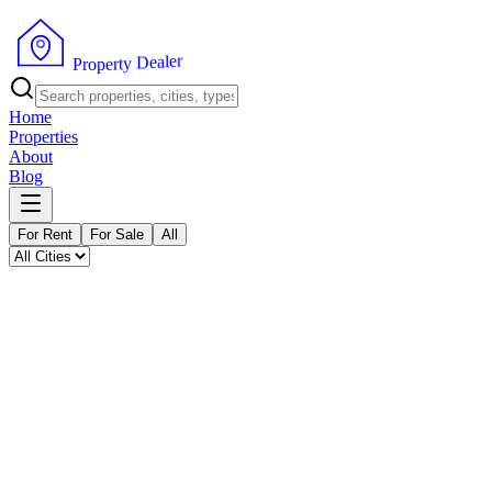
P
r
o
p
e
r
t
y
D
r
e
e
a
l
Home
Properties
About
Blog
For Rent
For Sale
All