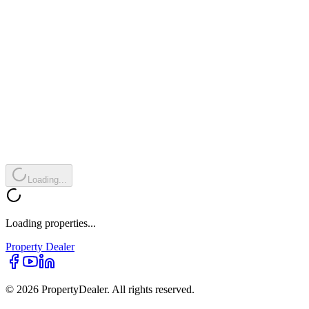
Loading...
Loading properties...
Property
Dealer
© 2026 PropertyDealer. All rights reserved.