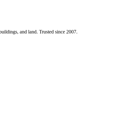
 buildings, and land. Trusted since 2007.