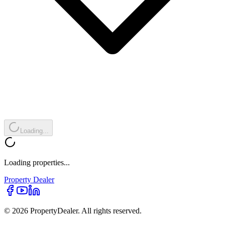
Loading...
Loading properties...
Property
Dealer
© 2026 PropertyDealer. All rights reserved.