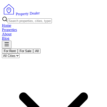
r
e
l
a
e
D
y
t
r
e
p
o
P
r
Home
Properties
About
Blog
For Rent
For Sale
All