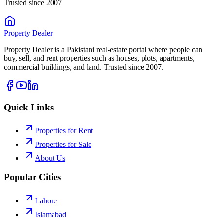
Trusted since 2007
Property
Dealer
Property Dealer is a Pakistani real-estate portal where people can
buy, sell, and rent properties such as houses, plots, apartments,
commercial buildings, and land. Trusted since 2007.
Quick Links
Properties for Rent
Properties for Sale
About Us
Popular Cities
Lahore
Islamabad