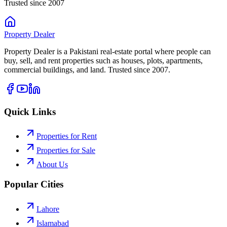
Trusted since 2007
Property
Dealer
Property Dealer is a Pakistani real-estate portal where people can
buy, sell, and rent properties such as houses, plots, apartments,
commercial buildings, and land. Trusted since 2007.
Quick Links
Properties for Rent
Properties for Sale
About Us
Popular Cities
Lahore
Islamabad