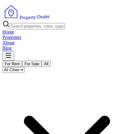
r
e
l
a
e
D
y
t
r
P
e
r
p
o
Home
Properties
About
Blog
For Rent
For Sale
All