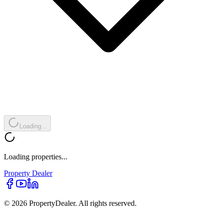
Loading...
Loading properties...
Property
Dealer
© 2026 PropertyDealer. All rights reserved.