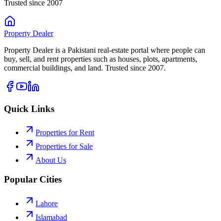
Trusted since 2007
Property
Dealer
Property Dealer is a Pakistani real-estate portal where people can
buy, sell, and rent properties such as houses, plots, apartments,
commercial buildings, and land. Trusted since 2007.
Quick Links
Properties for Rent
Properties for Sale
About Us
Popular Cities
Lahore
Islamabad