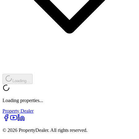
Loading...
Loading properties...
Property
Dealer
© 2026 PropertyDealer. All rights reserved.