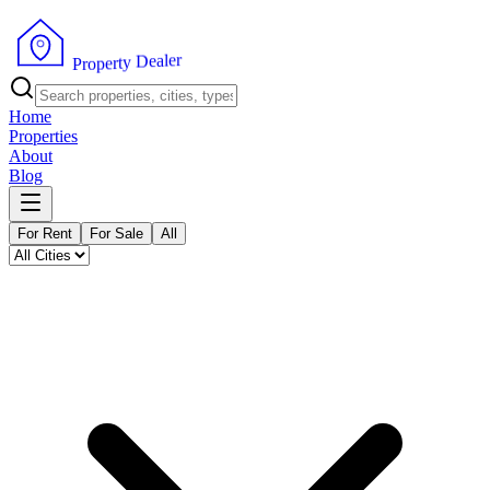
r
e
l
a
e
D
y
t
r
e
p
P
o
r
Home
Properties
About
Blog
For Rent
For Sale
All