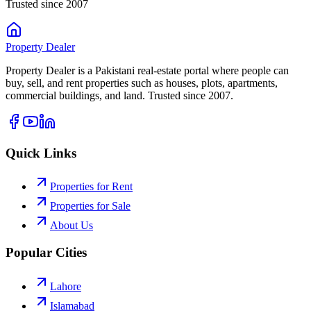
Trusted since 2007
Property
Dealer
Property Dealer is a Pakistani real-estate portal where people can
buy, sell, and rent properties such as houses, plots, apartments,
commercial buildings, and land. Trusted since 2007.
Quick Links
Properties for Rent
Properties for Sale
About Us
Popular Cities
Lahore
Islamabad