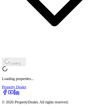
Loading...
Loading properties...
Property
Dealer
© 2026 PropertyDealer. All rights reserved.