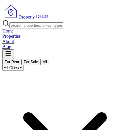
r
e
l
a
e
D
y
t
r
P
e
r
p
o
Home
Properties
About
Blog
For Rent
For Sale
All