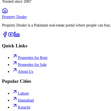
Trusted since 2007
Property
Dealer
Property Dealer is a Pakistani real-estate portal where people can buy,
Quick Links
Properties for Rent
Properties for Sale
About Us
Popular Cities
Lahore
Islamabad
Karachi