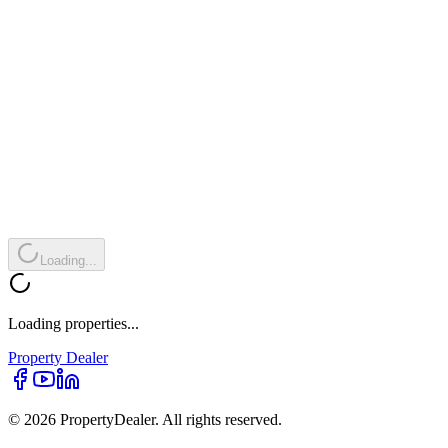
Loading...
Loading properties...
Property
Dealer
© 2026 PropertyDealer. All rights reserved.