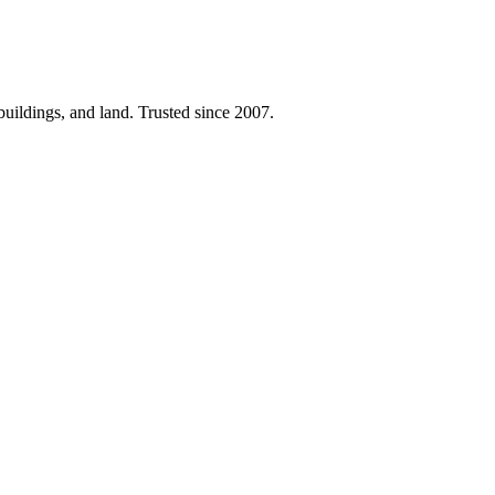
 buildings, and land. Trusted since 2007.