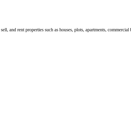
 sell, and rent properties such as houses, plots, apartments, commercial