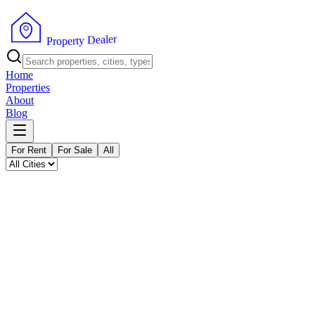
P
r
o
p
e
r
t
y
r
D
e
e
l
a
Home
Properties
About
Blog
For Rent
For Sale
All