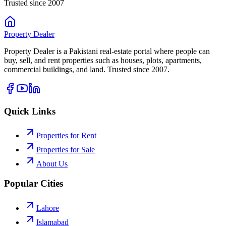
Trusted since 2007
Property
Dealer
Property Dealer is a Pakistani real-estate portal where people can
buy, sell, and rent properties such as houses, plots, apartments,
commercial buildings, and land. Trusted since 2007.
Quick Links
Properties for Rent
Properties for Sale
About Us
Popular Cities
Lahore
Islamabad