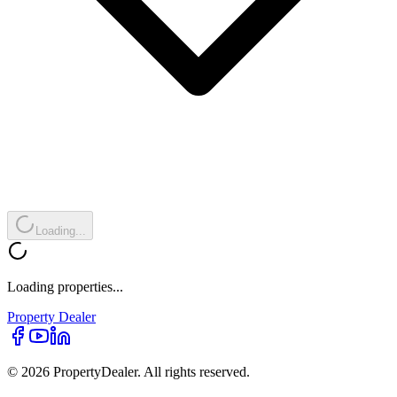
Loading...
Loading properties...
Property
Dealer
© 2026 PropertyDealer. All rights reserved.