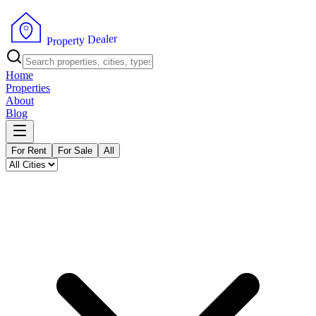
r
e
l
a
e
D
y
t
r
e
p
o
r
P
Home
Properties
About
Blog
For Rent
For Sale
All