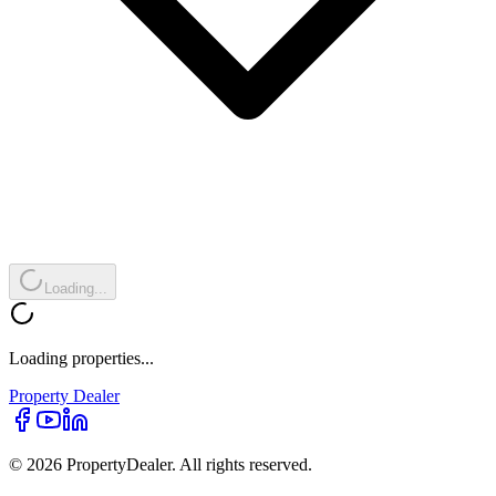
Loading...
Loading properties...
Property
Dealer
© 2026 PropertyDealer. All rights reserved.