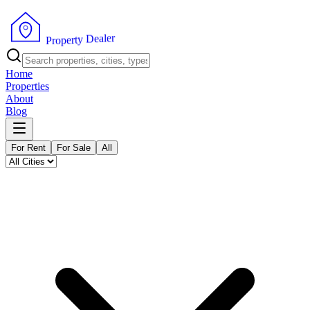
r
e
l
a
e
D
y
t
r
e
p
P
o
r
Home
Properties
About
Blog
For Rent
For Sale
All