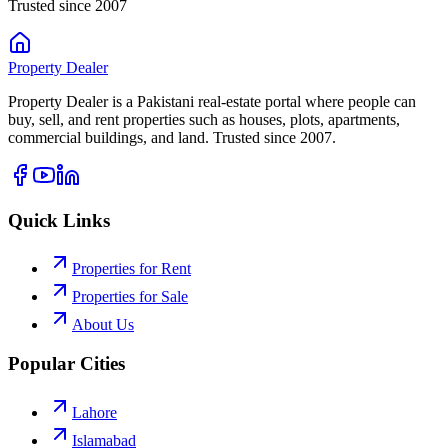
Trusted since 2007
Property
Dealer
Property Dealer is a Pakistani real-estate portal where people can
buy, sell, and rent properties such as houses, plots, apartments,
commercial buildings, and land. Trusted since 2007.
Quick Links
Properties for Rent
Properties for Sale
About Us
Popular Cities
Lahore
Islamabad