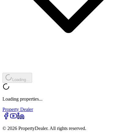
Loading...
Loading properties...
Property
Dealer
© 2026 PropertyDealer. All rights reserved.