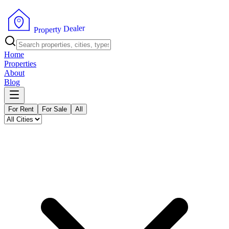
r
e
l
a
e
D
y
t
r
e
p
o
P
r
Home
Properties
About
Blog
For Rent
For Sale
All