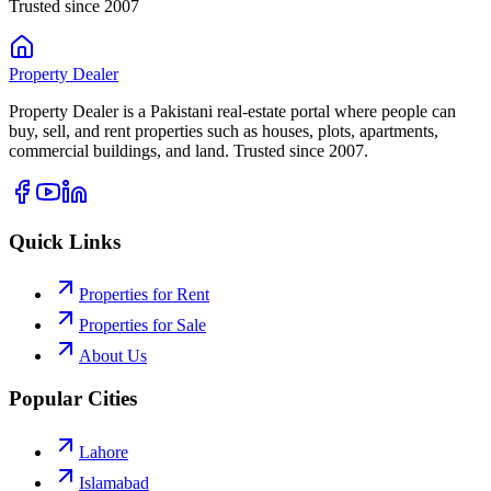
Trusted since 2007
Property
Dealer
Property Dealer is a Pakistani real-estate portal where people can
buy, sell, and rent properties such as houses, plots, apartments,
commercial buildings, and land. Trusted since 2007.
Quick Links
Properties for Rent
Properties for Sale
About Us
Popular Cities
Lahore
Islamabad