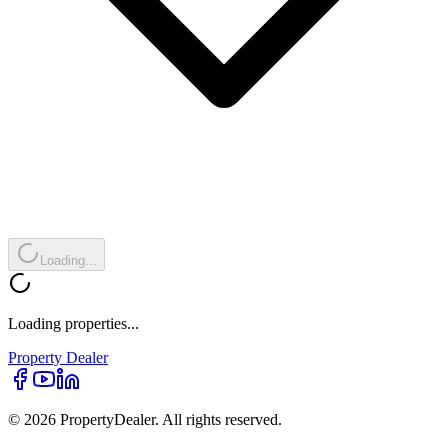
Loading...
Loading properties...
Property
Dealer
© 2026 PropertyDealer. All rights reserved.