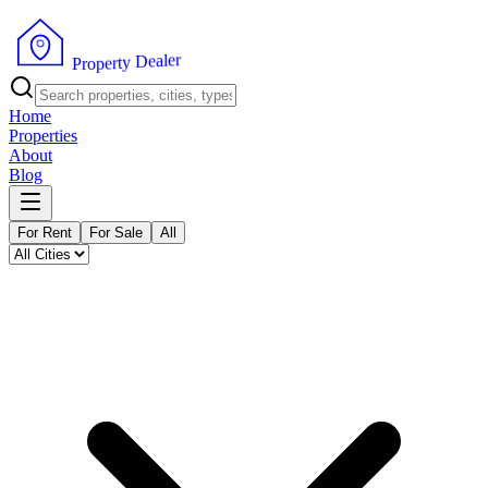
r
e
l
a
e
D
y
t
r
e
P
p
r
o
Home
Properties
About
Blog
For Rent
For Sale
All