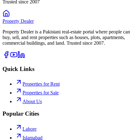
Trusted since 2007
Property
Dealer
Property Dealer is a Pakistani real-estate portal where people can
buy, sell, and rent properties such as houses, plots, apartments,
commercial buildings, and land. Trusted since 2007.
Quick Links
Properties for Rent
Properties for Sale
About Us
Popular Cities
Lahore
Islamabad