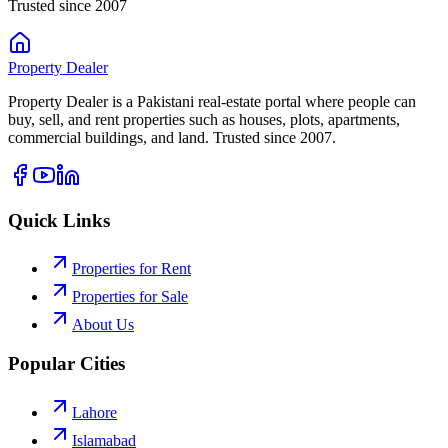
Trusted since 2007
Property
Dealer
Property Dealer is a Pakistani real-estate portal where people can
buy, sell, and rent properties such as houses, plots, apartments,
commercial buildings, and land. Trusted since 2007.
Quick Links
Properties for Rent
Properties for Sale
About Us
Popular Cities
Lahore
Islamabad