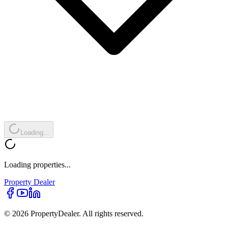
Loading...
Loading properties...
Property
Dealer
© 2026 PropertyDealer. All rights reserved.