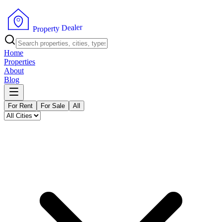
r
e
l
a
e
D
y
t
r
e
P
p
r
o
Home
Properties
About
Blog
For Rent
For Sale
All