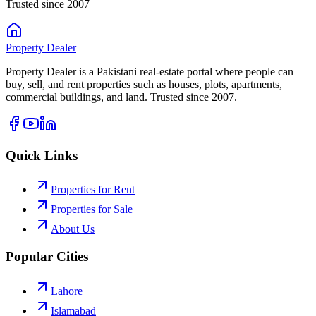
Trusted since 2007
Property
Dealer
Property Dealer is a Pakistani real-estate portal where people can
buy, sell, and rent properties such as houses, plots, apartments,
commercial buildings, and land. Trusted since 2007.
Quick Links
Properties for Rent
Properties for Sale
About Us
Popular Cities
Lahore
Islamabad