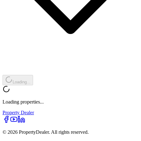
Loading...
Loading properties...
Property
Dealer
© 2026 PropertyDealer. All rights reserved.