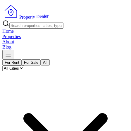
r
e
l
a
e
D
y
t
r
P
e
r
p
o
Home
Properties
About
Blog
For Rent
For Sale
All