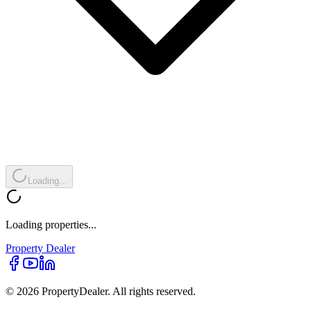
Loading...
Loading properties...
Property
Dealer
© 2026 PropertyDealer. All rights reserved.