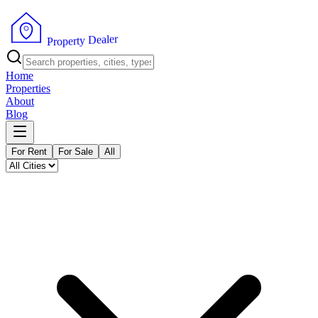
r
e
l
a
e
D
y
t
r
e
p
P
o
r
Home
Properties
About
Blog
For Rent
For Sale
All