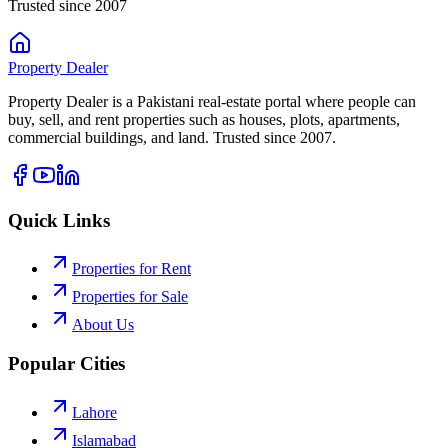
Trusted since 2007
Property
Dealer
Property Dealer is a Pakistani real-estate portal where people can
buy, sell, and rent properties such as houses, plots, apartments,
commercial buildings, and land. Trusted since 2007.
Quick Links
Properties for Rent
Properties for Sale
About Us
Popular Cities
Lahore
Islamabad