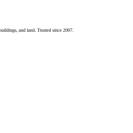
 buildings, and land. Trusted since 2007.