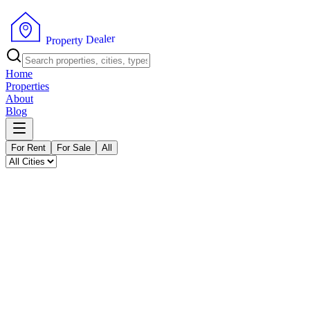
P
r
o
p
e
r
t
r
y
e
l
D
a
e
Home
Properties
About
Blog
For Rent
For Sale
All