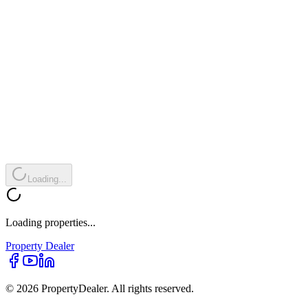
Loading...
Loading properties...
Property
Dealer
© 2026 PropertyDealer. All rights reserved.