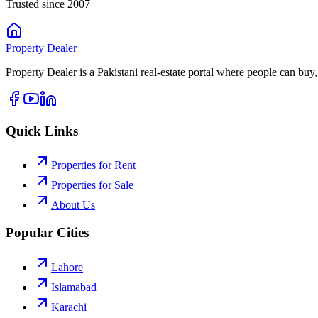
Trusted since 2007
Property
Dealer
Property Dealer is a Pakistani real-estate portal where people can buy,
Quick Links
Properties for Rent
Properties for Sale
About Us
Popular Cities
Lahore
Islamabad
Karachi