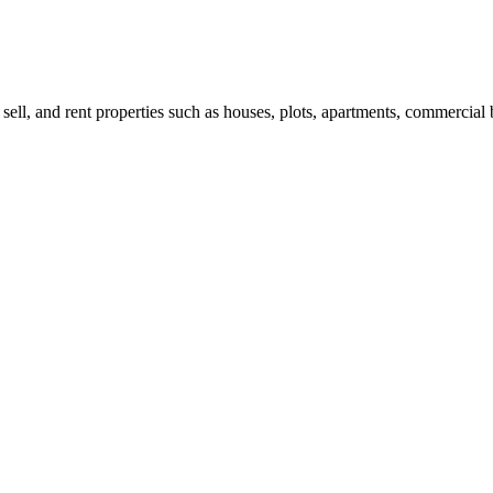
 sell, and rent properties such as houses, plots, apartments, commercial