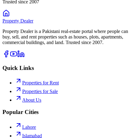
Trusted since 2007
Property
Dealer
Property Dealer is a Pakistani real-estate portal where people can
buy, sell, and rent properties such as houses, plots, apartments,
commercial buildings, and land. Trusted since 2007.
Quick Links
Properties for Rent
Properties for Sale
About Us
Popular Cities
Lahore
Islamabad