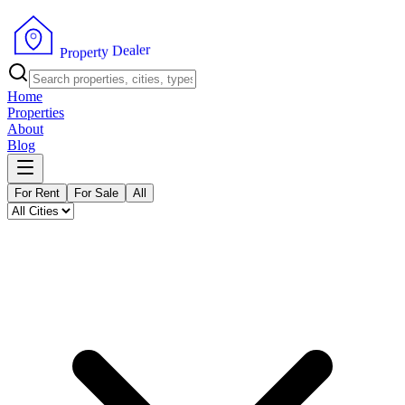
r
e
l
a
e
D
y
t
r
e
p
P
o
r
Home
Properties
About
Blog
For Rent
For Sale
All