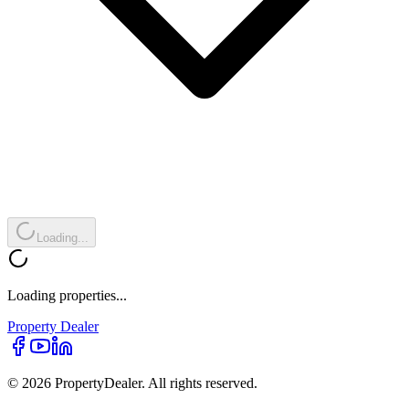
Loading...
Loading properties...
Property
Dealer
© 2026 PropertyDealer. All rights reserved.