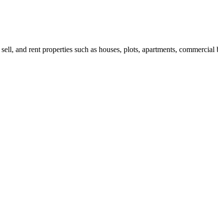
 sell, and rent properties such as houses, plots, apartments, commercial