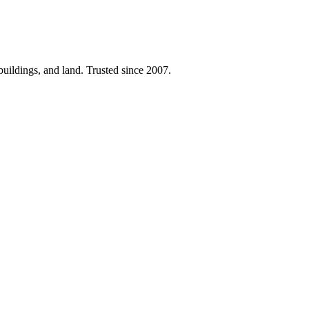
 buildings, and land. Trusted since 2007.