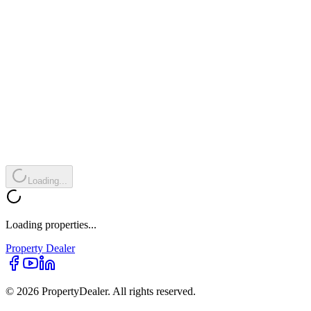
Loading...
Loading properties...
Property
Dealer
© 2026 PropertyDealer. All rights reserved.