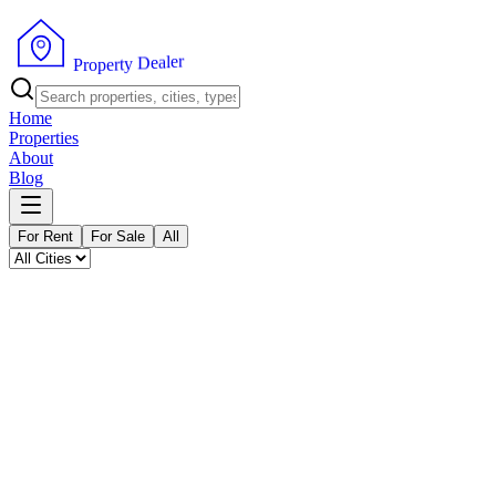
P
r
o
p
e
r
t
y
r
D
e
e
l
a
Home
Properties
About
Blog
For Rent
For Sale
All