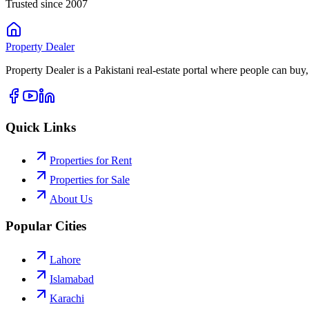
Trusted since 2007
Property
Dealer
Property Dealer is a Pakistani real-estate portal where people can buy,
Quick Links
Properties for Rent
Properties for Sale
About Us
Popular Cities
Lahore
Islamabad
Karachi