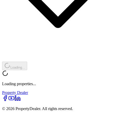
Loading...
Loading properties...
Property
Dealer
© 2026 PropertyDealer. All rights reserved.