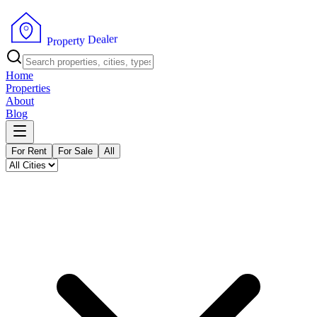
r
e
l
a
e
D
y
t
r
e
p
o
P
r
Home
Properties
About
Blog
For Rent
For Sale
All