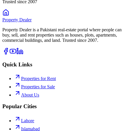
Trusted since 2007
Property
Dealer
Property Dealer is a Pakistani real-estate portal where people can
buy, sell, and rent properties such as houses, plots, apartments,
commercial buildings, and land. Trusted since 2007.
Quick Links
Properties for Rent
Properties for Sale
About Us
Popular Cities
Lahore
Islamabad