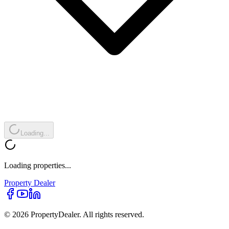
Loading...
Loading properties...
Property
Dealer
© 2026 PropertyDealer. All rights reserved.