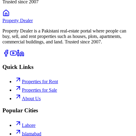
Trusted since 2007
Property
Dealer
Property Dealer is a Pakistani real-estate portal where people can
buy, sell, and rent properties such as houses, plots, apartments,
commercial buildings, and land. Trusted since 2007.
Quick Links
Properties for Rent
Properties for Sale
About Us
Popular Cities
Lahore
Islamabad