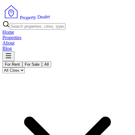
r
e
l
a
e
D
y
t
r
P
e
r
p
o
Home
Properties
About
Blog
For Rent
For Sale
All