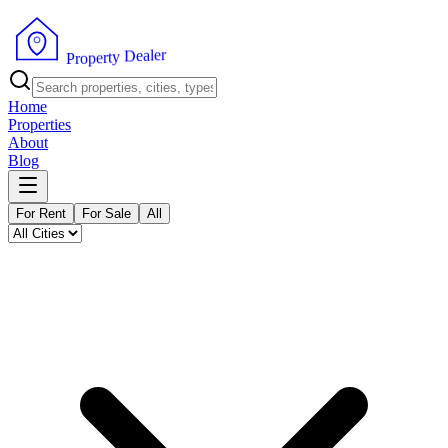
r
e
l
a
e
D
y
t
r
e
p
o
P
r
Home
Properties
About
Blog
For Rent
For Sale
All