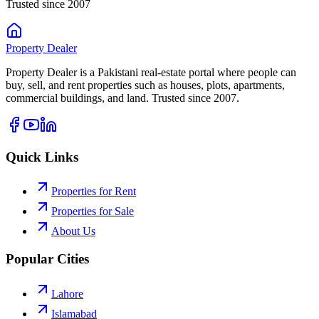
Trusted since 2007
Property
Dealer
Property Dealer is a Pakistani real-estate portal where people can
buy, sell, and rent properties such as houses, plots, apartments,
commercial buildings, and land. Trusted since 2007.
Quick Links
Properties for Rent
Properties for Sale
About Us
Popular Cities
Lahore
Islamabad