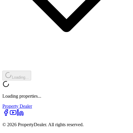
Loading...
Loading properties...
Property
Dealer
© 2026 PropertyDealer. All rights reserved.