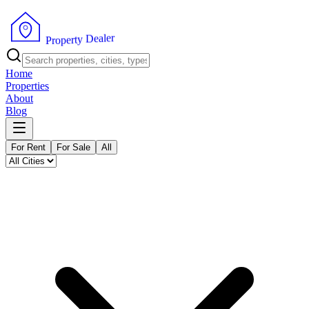
r
e
l
a
e
D
y
t
r
e
p
P
o
r
Home
Properties
About
Blog
For Rent
For Sale
All