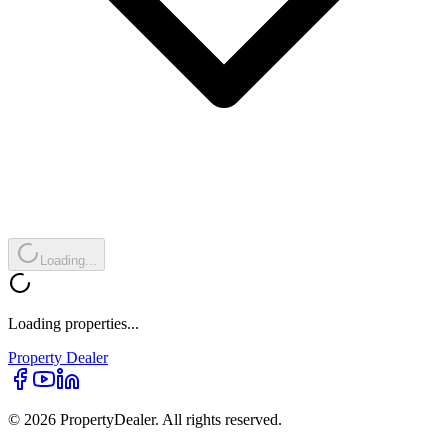
Loading...
Loading properties...
Property
Dealer
© 2026 PropertyDealer. All rights reserved.