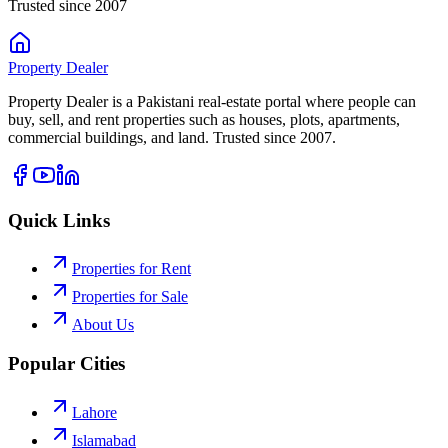
Trusted since 2007
Property
Dealer
Property Dealer is a Pakistani real-estate portal where people can
buy, sell, and rent properties such as houses, plots, apartments,
commercial buildings, and land. Trusted since 2007.
Quick Links
Properties for Rent
Properties for Sale
About Us
Popular Cities
Lahore
Islamabad