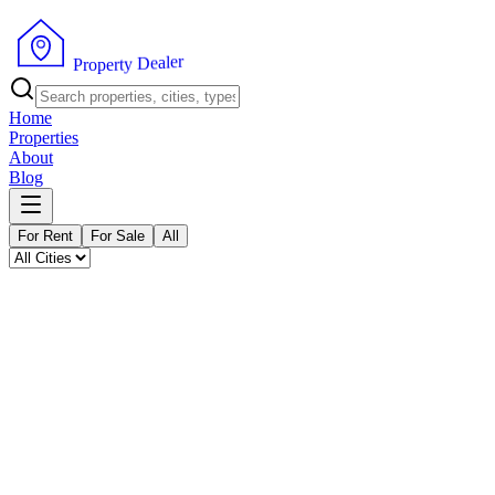
P
r
o
p
e
r
t
y
D
e
a
r
l
e
Home
Properties
About
Blog
For Rent
For Sale
All