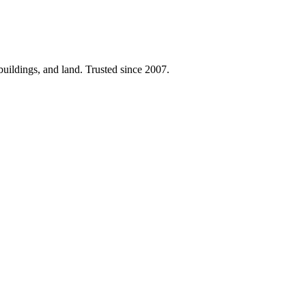
 buildings, and land. Trusted since 2007.