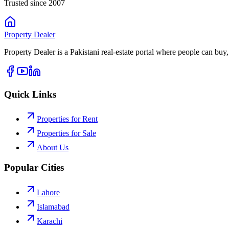
Trusted since 2007
Property
Dealer
Property Dealer is a Pakistani real-estate portal where people can buy,
Quick Links
Properties for Rent
Properties for Sale
About Us
Popular Cities
Lahore
Islamabad
Karachi