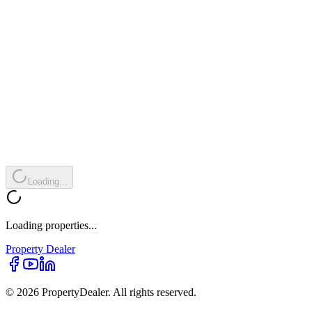
Loading...
Loading properties...
Property
Dealer
© 2026 PropertyDealer. All rights reserved.