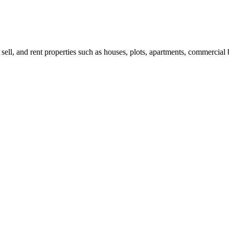
 sell, and rent properties such as houses, plots, apartments, commercial