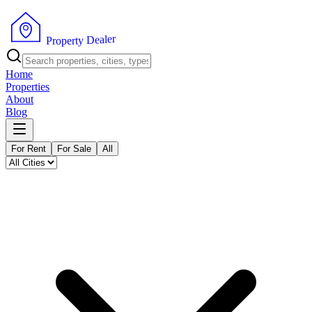
r
e
l
a
e
P
D
r
o
y
p
t
e
r
Home
Properties
About
Blog
For Rent
For Sale
All