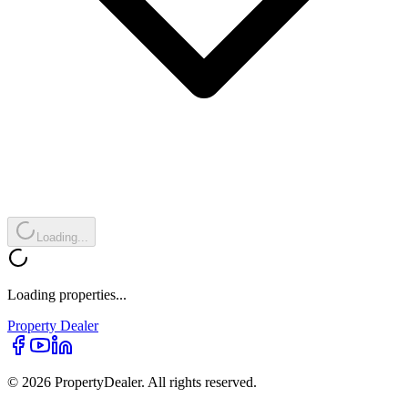
Loading...
Loading properties...
Property
Dealer
© 2026 PropertyDealer. All rights reserved.