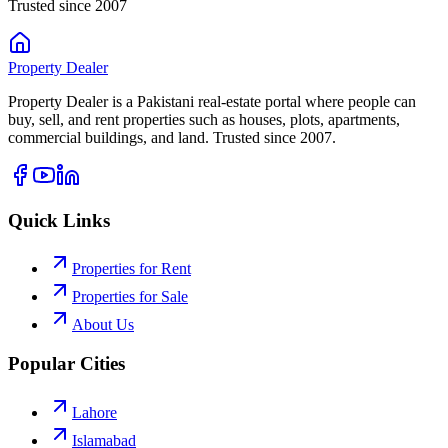
Trusted since 2007
Property
Dealer
Property Dealer is a Pakistani real-estate portal where people can
buy, sell, and rent properties such as houses, plots, apartments,
commercial buildings, and land. Trusted since 2007.
Quick Links
Properties for Rent
Properties for Sale
About Us
Popular Cities
Lahore
Islamabad