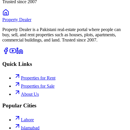
Trusted since 2007
Property
Dealer
Property Dealer is a Pakistani real-estate portal where people can
buy, sell, and rent properties such as houses, plots, apartments,
commercial buildings, and land. Trusted since 2007.
Quick Links
Properties for Rent
Properties for Sale
About Us
Popular Cities
Lahore
Islamabad