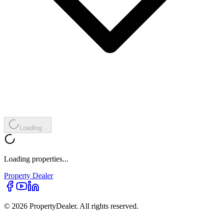
Loading...
Loading properties...
Property
Dealer
© 2026 PropertyDealer. All rights reserved.