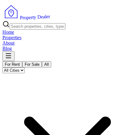
r
e
l
a
e
D
y
t
r
e
P
p
r
o
Home
Properties
About
Blog
For Rent
For Sale
All