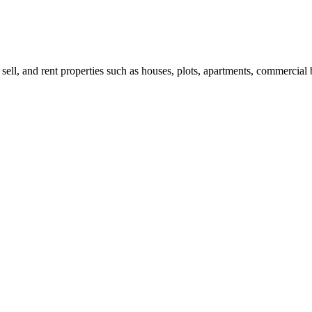
 sell, and rent properties such as houses, plots, apartments, commercial