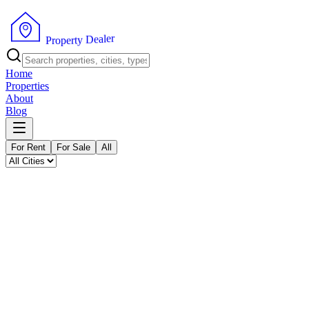
P
r
o
p
e
r
t
y
D
e
a
l
r
e
Home
Properties
About
Blog
For Rent
For Sale
All