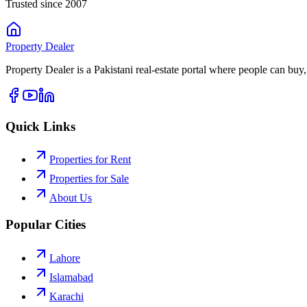
Trusted since 2007
Property
Dealer
Property Dealer is a Pakistani real-estate portal where people can buy,
Quick Links
Properties for Rent
Properties for Sale
About Us
Popular Cities
Lahore
Islamabad
Karachi