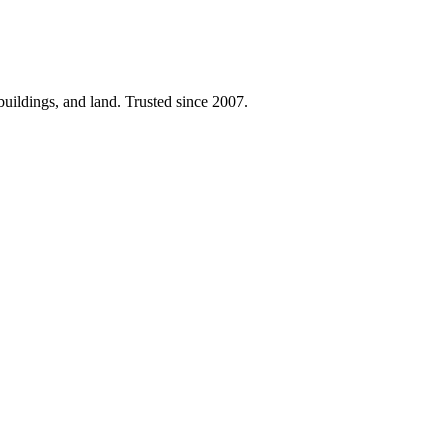
 buildings, and land. Trusted since 2007.