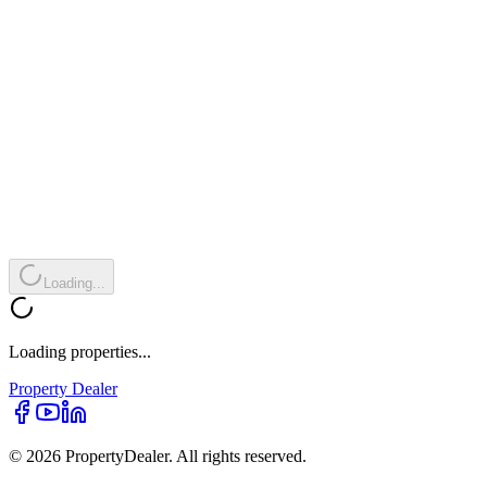
Loading...
Loading properties...
Property
Dealer
© 2026 PropertyDealer. All rights reserved.