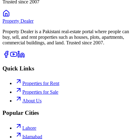
Trusted since 2007
Property
Dealer
Property Dealer is a Pakistani real-estate portal where people can
buy, sell, and rent properties such as houses, plots, apartments,
commercial buildings, and land. Trusted since 2007.
Quick Links
Properties for Rent
Properties for Sale
About Us
Popular Cities
Lahore
Islamabad