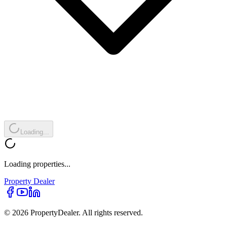
Loading...
Loading properties...
Property
Dealer
© 2026 PropertyDealer. All rights reserved.