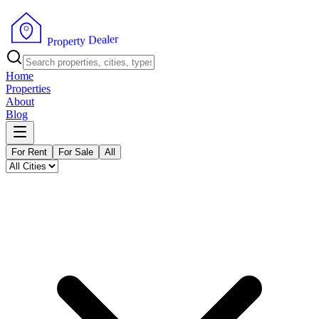
r
e
l
a
e
D
y
t
r
e
p
P
o
r
Home
Properties
About
Blog
For Rent
For Sale
All