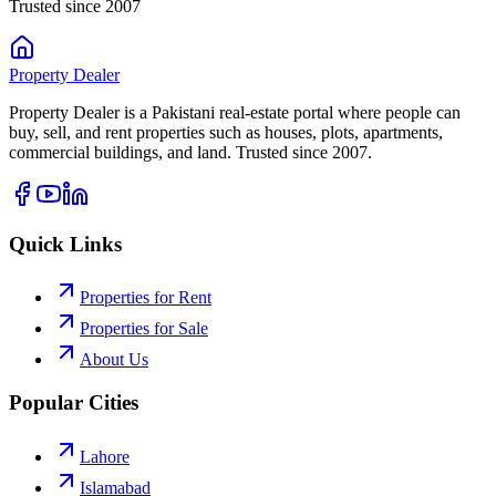
Trusted since 2007
Property
Dealer
Property Dealer is a Pakistani real-estate portal where people can
buy, sell, and rent properties such as houses, plots, apartments,
commercial buildings, and land. Trusted since 2007.
Quick Links
Properties for Rent
Properties for Sale
About Us
Popular Cities
Lahore
Islamabad