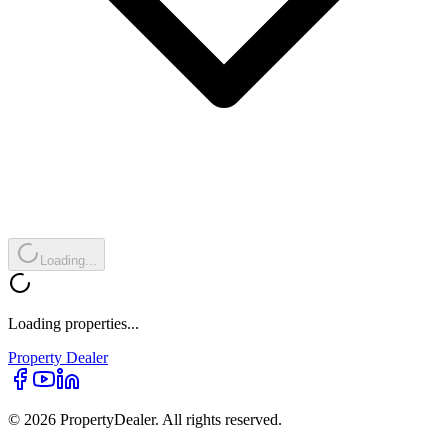
Loading...
Loading properties...
Property
Dealer
© 2026 PropertyDealer. All rights reserved.