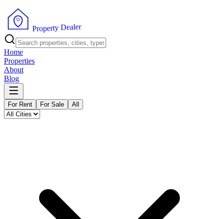
r
e
l
a
e
D
y
t
r
e
p
o
P
r
Home
Properties
About
Blog
For Rent
For Sale
All