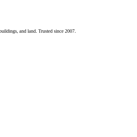
 buildings, and land. Trusted since 2007.