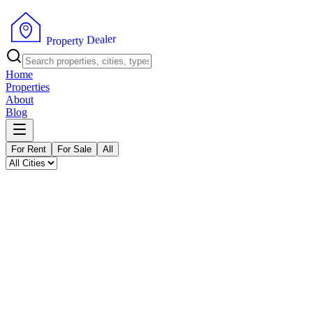
P
r
o
p
e
r
t
y
D
e
r
a
e
l
Home
Properties
About
Blog
For Rent
For Sale
All