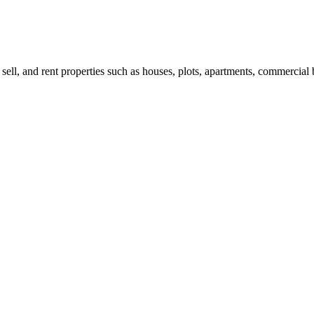
 sell, and rent properties such as houses, plots, apartments, commercial