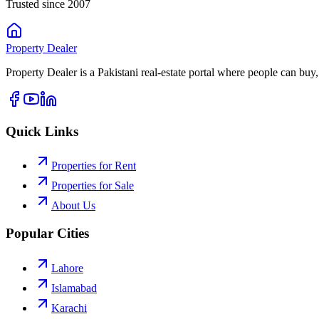
Trusted since 2007
Property
Dealer
Property Dealer is a Pakistani real-estate portal where people can buy,
Quick Links
Properties for Rent
Properties for Sale
About Us
Popular Cities
Lahore
Islamabad
Karachi