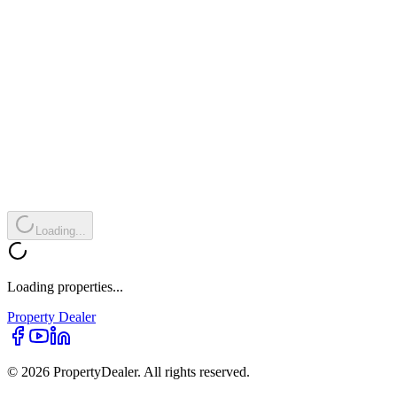
Loading...
Loading properties...
Property
Dealer
© 2026 PropertyDealer. All rights reserved.