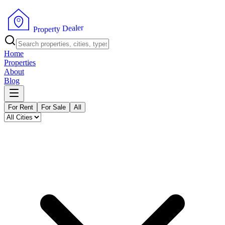
r
e
l
a
e
D
y
t
r
P
e
r
p
o
Home
Properties
About
Blog
For Rent
For Sale
All