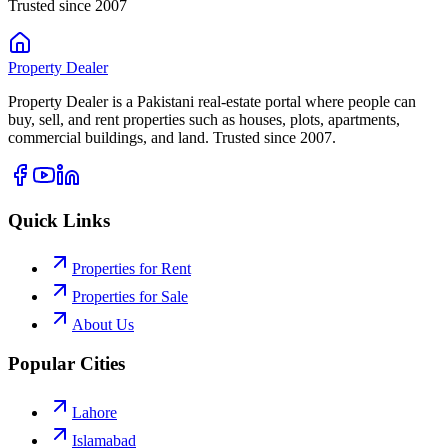
Trusted since 2007
Property
Dealer
Property Dealer is a Pakistani real-estate portal where people can
buy, sell, and rent properties such as houses, plots, apartments,
commercial buildings, and land. Trusted since 2007.
Quick Links
Properties for Rent
Properties for Sale
About Us
Popular Cities
Lahore
Islamabad