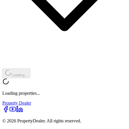
Loading...
Loading properties...
Property
Dealer
© 2026 PropertyDealer. All rights reserved.