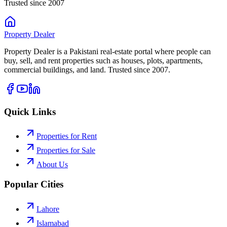
Trusted since 2007
Property
Dealer
Property Dealer is a Pakistani real-estate portal where people can
buy, sell, and rent properties such as houses, plots, apartments,
commercial buildings, and land. Trusted since 2007.
Quick Links
Properties for Rent
Properties for Sale
About Us
Popular Cities
Lahore
Islamabad