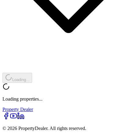
Loading...
Loading properties...
Property
Dealer
© 2026 PropertyDealer. All rights reserved.