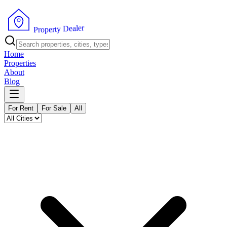
r
e
l
a
e
D
y
t
r
P
e
r
p
o
Home
Properties
About
Blog
For Rent
For Sale
All